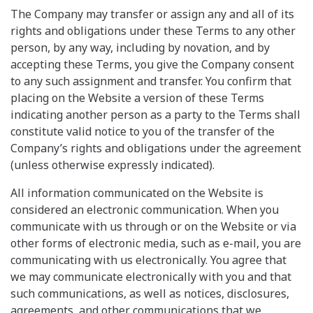
The Company may transfer or assign any and all of its
rights and obligations under these Terms to any other
person, by any way, including by novation, and by
accepting these Terms, you give the Company consent
to any such assignment and transfer. You confirm that
placing on the Website a version of these Terms
indicating another person as a party to the Terms shall
constitute valid notice to you of the transfer of the
Company’s rights and obligations under the agreement
(unless otherwise expressly indicated).
All information communicated on the Website is
considered an electronic communication. When you
communicate with us through or on the Website or via
other forms of electronic media, such as e-mail, you are
communicating with us electronically. You agree that
we may communicate electronically with you and that
such communications, as well as notices, disclosures,
agreements, and other communications that we