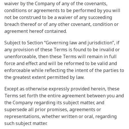
waiver by the Company of any of the covenants,
conditions or agreements to be performed by you will
not be construed to be a waiver of any succeeding
breach thereof or of any other covenant, condition or
agreement hereof contained.
Subject to Section “Governing law and jurisdiction”, if
any provision of these Terms is found to be invalid or
unenforceable, then these Terms will remain in full
force and effect and will be reformed to be valid and
enforceable while reflecting the intent of the parties to
the greatest extent permitted by law.
Except as otherwise expressly provided herein, these
Terms set forth the entire agreement between you and
the Company regarding its subject matter, and
supersede all prior promises, agreements or
representations, whether written or oral, regarding
such subject matter.