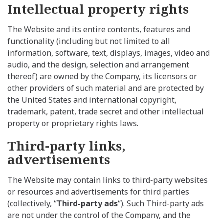
Intellectual property rights
The Website and its entire contents, features and
functionality (including but not limited to all
information, software, text, displays, images, video and
audio, and the design, selection and arrangement
thereof) are owned by the Company, its licensors or
other providers of such material and are protected by
the United States and international copyright,
trademark, patent, trade secret and other intellectual
property or proprietary rights laws.
Third-party links,
advertisements
The Website may contain links to third-party websites
or resources and advertisements for third parties
(collectively, “
Third-party ads
“). Such Third-party ads
are not under the control of the Company, and the