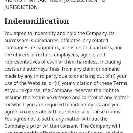
JURISDICTION.
Indemnification
You agree to indemnify and hold the Company, its
successors, subsidiaries, affiliates, any related
companies, its suppliers, licensors and partners, and
the officers, directors, employees, agents and
representatives of each of them harmless, including
costs and attorneys’ fees, from any claim or demand
made by any third party due to or arising out of (i) your
use of the Website, or (ii) your violation of these Terms.
At your expense, the Company reserves the right to
assume the exclusive defense and control of any matter
for which you are required to indemnify us, and you
agree to cooperate with our defense of these claims.
You agree not to settle any matter without the
Company’s prior written consent. The Company will
use reasonable efforts to notify you of any such claim,