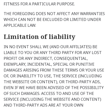
FITNESS FOR A PARTICULAR PURPOSE.
THE FOREGOING DOES NOT AFFECT ANY WARRANTIES
WHICH CAN NOT BE EXCLUDED OR LIMITED UNDER
APPLICABLE LAW.
Limitation of liability
IN NO EVENT SHALL WE (AND OUR AFFILIATES) BE
LIABLE TO YOU OR ANY THIRD PARTY FOR ANY LOST
PROFIT OR ANY INDIRECT, CONSEQUENTIAL,
EXEMPLARY, INCIDENTAL, SPECIAL OR PUNITIVE
DAMAGES ARISING FROM THESE TERMS OR YOUR USE
OF, OR INABILITY TO USE, THE SERVICE (INCLUDING
THE WEBSITE OR CONTENT), OR THIRD-PARTY ADS,
EVEN IF WE HAVE BEEN ADVISED OF THE POSSIBILITY
OF SUCH DAMAGES. ACCESS TO AND USE OF THE
SERVICE (INCLUDING THE WEBSITE AND CONTENT)
AND THIRD-PARTY ADS ARE AT YOUR OWN