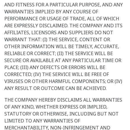
AND FITNESS FOR A PARTICULAR PURPOSE, AND ANY
WARRANTIES IMPLIED BY ANY COURSE OF
PERFORMANCE OR USAGE OF TRADE, ALL OF WHICH
ARE EXPRESSLY DISCLAIMED. THE COMPANY AND ITS
AFFILIATES, LICENSORS AND SUPPLIERS DO NOT
WARRANT THAT: (I) THE SERVICE, CONTENT OR
OTHER INFORMATION WILL BE TIMELY, ACCURATE,
RELIABLE OR CORRECT; (II) THE SERVICE WILL BE
SECURE OR AVAILABLE AT ANY PARTICULAR TIME OR
PLACE; (III) ANY DEFECTS OR ERRORS WILL BE
CORRECTED; (IV) THE SERVICE WILL BE FREE OF
VIRUSES OR OTHER HARMFUL COMPONENTS; OR (IV)
ANY RESULT OR OUTCOME CAN BE ACHIEVED.
THE COMPANY HEREBY DISCLAIMS ALL WARRANTIES
OF ANY KIND, WHETHER EXPRESS OR IMPLIED,
STATUTORY OR OTHERWISE, INCLUDING BUT NOT
LIMITED TO ANY WARRANTIES OF
MERCHANTABILITY, NON-INFRINGEMENT AND