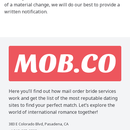
of a material change, we will do our best to provide a
written notification.
Here you’ll find out how mail order bride services
work and get the list of the most reputable dating
sites to find your perfect match. Let’s explore the
world of international romance together!
383 E Colorado Blvd, Pasadena, CA