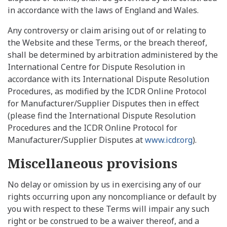
in accordance with the laws of England and Wales.
Any controversy or claim arising out of or relating to
the Website and these Terms, or the breach thereof,
shall be determined by arbitration administered by the
International Centre for Dispute Resolution in
accordance with its International Dispute Resolution
Procedures, as modified by the ICDR Online Protocol
for Manufacturer/Supplier Disputes then in effect
(please find the International Dispute Resolution
Procedures and the ICDR Online Protocol for
Manufacturer/Supplier Disputes at
www.icdr.org
).
Miscellaneous provisions
No delay or omission by us in exercising any of our
rights occurring upon any noncompliance or default by
you with respect to these Terms will impair any such
right or be construed to be a waiver thereof, and a