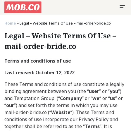
Home
»
Legal – Website Terms Of Use – mail-order-bride.co
Legal – Website Terms Of Use –
mail-order-bride.co
Terms and conditions of use
Last revised: October 12, 2022
These Terms and conditions of use constitute a legally
binding agreement between you (the “
user
” or “
you
”)
and Temptation Group (“
Company
” or “
we
” or “
us
” or
“
our
”) and set forth the terms in which you may use
mail-order-bride.co (“
Website
”). These Terms and
conditions of use incorporate our Privacy Policy and
together shall be referred to as the “
Terms
”. It is