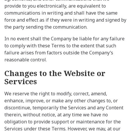
provide to you electronically, are equivalent to
communications in writing and shall have the same
force and effect as if they were in writing and signed by
the party sending the communication.
In no event shall the Company be liable for any failure
to comply with these Terms to the extent that such
failure arises from factors outside the Company’s
reasonable control.
Changes to the Website or
Services
We reserve the right to modify, correct, amend,
enhance, improve, or make any other changes to, or
discontinue, temporarily the Services and any Content
therein, without notice, at any time we have no
obligation to provide support or maintenance for the
Services under these Terms. However, we may, at our