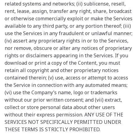
related systems and networks; (ii) sublicense, resell,
rent, lease, assign, transfer any right, share, broadcast
or otherwise commercially exploit or make the Services
available to any third party, or any portion thereof; (iii)
use the Services in any fraudulent or unlawful manner;
(iv) assert any proprietary rights in or to the Services,
nor remove, obscure or alter any notices of proprietary
rights or disclaimers appearing in the Services. If you
download or print a copy of the Content, you must
retain all copyright and other proprietary notices
contained therein; (v) use, access or attempt to access
the Service in connection with any automated means;
(vi) use the Company’s name, logo or trademarks
without our prior written consent; and (vii) extract,
collect or store personal data about other users
without their express permission. ANY USE OF THE
SERVICES NOT SPECIFICALLY PERMITTED UNDER
THESE TERMS IS STRICTLY PROHIBITED.