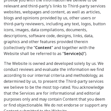
relevant and third-party’s links to Third-party services
websites, webpages and content, as well as articles,
blogs and opinions provided by us, other users or
third-party reviewers, including any text, logos, button
icons, images, data compilations, documents,
descriptions, software code, designs, links, data,
graphics and other features provided therein
(collectively the “
Content
” and together with the
Website shall be referred to as “
Service(s)
”).
The Website is owned and developed solely by us. We
conduct reviews and evaluate the information we find
according to our internal criteria and methodology, as
determined by us, to present the Third-party services
we believe to be the most top-rated. You acknowledge
that the Services are for informational and editorial
purposes only and may contain Content that you deem
or find objectionable. We do not endorse or support any
Content submitted to the Website.