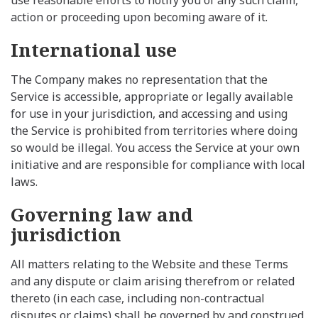
action or proceeding upon becoming aware of it.
International use
The Company makes no representation that the
Service is accessible, appropriate or legally available
for use in your jurisdiction, and accessing and using
the Service is prohibited from territories where doing
so would be illegal. You access the Service at your own
initiative and are responsible for compliance with local
laws.
Governing law and
jurisdiction
All matters relating to the Website and these Terms
and any dispute or claim arising therefrom or related
thereto (in each case, including non-contractual
disputes or claims) shall be governed by and construed