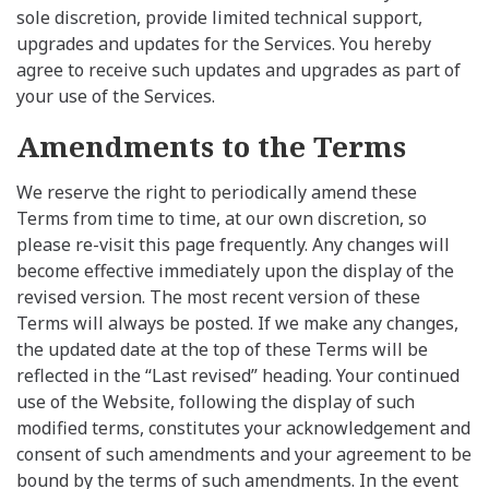
sole discretion, provide limited technical support,
upgrades and updates for the Services. You hereby
agree to receive such updates and upgrades as part of
your use of the Services.
Amendments to the Terms
We reserve the right to periodically amend these
Terms from time to time, at our own discretion, so
please re-visit this page frequently. Any changes will
become effective immediately upon the display of the
revised version. The most recent version of these
Terms will always be posted. If we make any changes,
the updated date at the top of these Terms will be
reflected in the “Last revised” heading. Your continued
use of the Website, following the display of such
modified terms, constitutes your acknowledgement and
consent of such amendments and your agreement to be
bound by the terms of such amendments. In the event