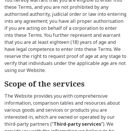
these Terms, and you are not prohibited by any
authorised authority, judicial order or law into entering
into any agreement; you have all proper authorisation
if you are acting on behalf of a corporation to enter
into these Terms. You further represent and warrant
that you are at least eighteen (18) years of age and
have legal competence to enter into these Terms. We
reserve the right to request proof of age at any stage to
verify that individuals under the applicable age are not
using our Website.
Scope of the services
The Website provides you with comprehensive
information, comparison tables and resources about
various goods and services or products you are
interested in, which are owned or operated by our
third-party partners (“
Third-party services
”). We
provide you with the information we believe to be