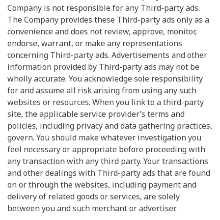
Company is not responsible for any Third-party ads.
The Company provides these Third-party ads only as a
convenience and does not review, approve, monitor,
endorse, warrant, or make any representations
concerning Third-party ads. Advertisements and other
information provided by Third-party ads may not be
wholly accurate. You acknowledge sole responsibility
for and assume all risk arising from using any such
websites or resources. When you link to a third-party
site, the applicable service provider’s terms and
policies, including privacy and data gathering practices,
govern. You should make whatever investigation you
feel necessary or appropriate before proceeding with
any transaction with any third party. Your transactions
and other dealings with Third-party ads that are found
on or through the websites, including payment and
delivery of related goods or services, are solely
between you and such merchant or advertiser.