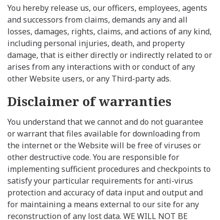
You hereby release us, our officers, employees, agents
and successors from claims, demands any and all
losses, damages, rights, claims, and actions of any kind,
including personal injuries, death, and property
damage, that is either directly or indirectly related to or
arises from any interactions with or conduct of any
other Website users, or any Third-party ads.
Disclaimer of warranties
You understand that we cannot and do not guarantee
or warrant that files available for downloading from
the internet or the Website will be free of viruses or
other destructive code. You are responsible for
implementing sufficient procedures and checkpoints to
satisfy your particular requirements for anti-virus
protection and accuracy of data input and output and
for maintaining a means external to our site for any
reconstruction of any lost data. WE WILL NOT BE