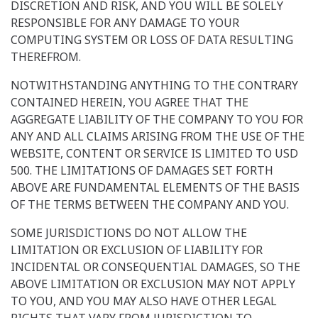
DISCRETION AND RISK, AND YOU WILL BE SOLELY
RESPONSIBLE FOR ANY DAMAGE TO YOUR
COMPUTING SYSTEM OR LOSS OF DATA RESULTING
THEREFROM.
NOTWITHSTANDING ANYTHING TO THE CONTRARY
CONTAINED HEREIN, YOU AGREE THAT THE
AGGREGATE LIABILITY OF THE COMPANY TO YOU FOR
ANY AND ALL CLAIMS ARISING FROM THE USE OF THE
WEBSITE, CONTENT OR SERVICE IS LIMITED TO USD
500. THE LIMITATIONS OF DAMAGES SET FORTH
ABOVE ARE FUNDAMENTAL ELEMENTS OF THE BASIS
OF THE TERMS BETWEEN THE COMPANY AND YOU.
SOME JURISDICTIONS DO NOT ALLOW THE
LIMITATION OR EXCLUSION OF LIABILITY FOR
INCIDENTAL OR CONSEQUENTIAL DAMAGES, SO THE
ABOVE LIMITATION OR EXCLUSION MAY NOT APPLY
TO YOU, AND YOU MAY ALSO HAVE OTHER LEGAL
RIGHTS THAT VARY FROM JURISDICTION TO