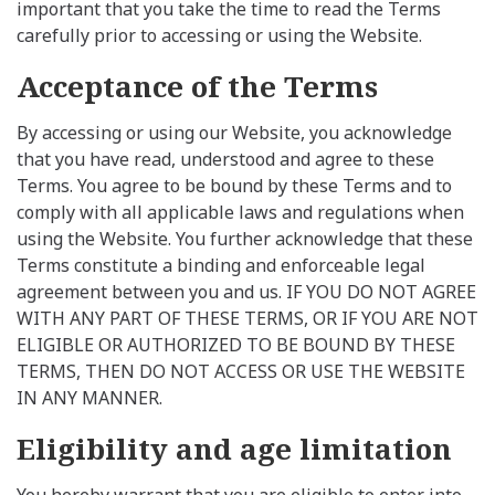
important that you take the time to read the Terms
carefully prior to accessing or using the Website.
Acceptance of the Terms
By accessing or using our Website, you acknowledge
that you have read, understood and agree to these
Terms. You agree to be bound by these Terms and to
comply with all applicable laws and regulations when
using the Website. You further acknowledge that these
Terms constitute a binding and enforceable legal
agreement between you and us. IF YOU DO NOT AGREE
WITH ANY PART OF THESE TERMS, OR IF YOU ARE NOT
ELIGIBLE OR AUTHORIZED TO BE BOUND BY THESE
TERMS, THEN DO NOT ACCESS OR USE THE WEBSITE
IN ANY MANNER.
Eligibility and age limitation
You hereby warrant that you are eligible to enter into