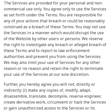
The Services are provided for your personal and non-
commercial use only. You agree only to use the Services
as set forth under the Terms. You are responsible for
any of your actions that breach or could be reasonably
construed as a breach of these Terms. You may not use
the Services in a manner which would disrupt the use
of the Website by other users or persons. We reserve
the right to investigate any breach or alleged breach of
these Terms and to report to law enforcement
authorities and prevent you from using the Services.
We may also limit your use of Services for any other
reason or no reason and retain the right to terminate
your use of the Services at our sole discretion.
Further, you hereby agree you will not, directly or
indirectly: (i) make any copies of, modify, adapt,
disassemble, translate, decompile, reverse engineer,
create derivative work, circumvent or hack the Services
or gain unauthorized access to the Services or its