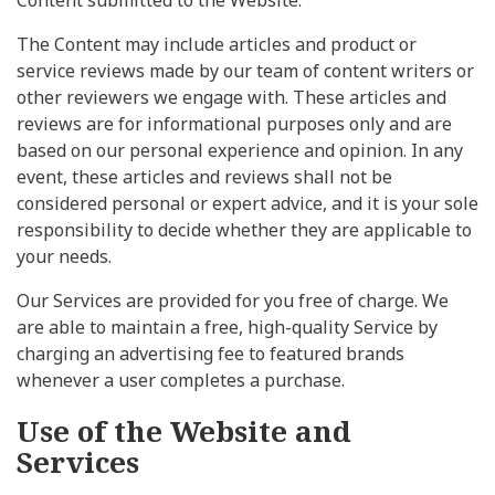
The Content may include articles and product or
service reviews made by our team of content writers or
other reviewers we engage with. These articles and
reviews are for informational purposes only and are
based on our personal experience and opinion. In any
event, these articles and reviews shall not be
considered personal or expert advice, and it is your sole
responsibility to decide whether they are applicable to
your needs.
Our Services are provided for you free of charge. We
are able to maintain a free, high-quality Service by
charging an advertising fee to featured brands
whenever a user completes a purchase.
Use of the Website and
Services