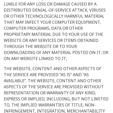
LIABLE FOR ANY LOSS OR DAMAGE CAUSED BY A
DISTRIBUTED DENIAL-OF-SERVICE ATTACK, VIRUSES
OR OTHER TECHNOLOGICALLY HARMFUL MATERIAL
THAT MAY INFECT YOUR COMPUTER EQUIPMENT,
COMPUTER PROGRAMS, DATA OR OTHER
PROPRIETARY MATERIAL DUE TO YOUR USE OF THE
WEBSITE OR ANY SERVICES OR ITEMS OBTAINED
THROUGH THE WEBSITE OR TO YOUR
DOWNLOADING OF ANY MATERIAL POSTED ON IT, OR
ON ANY WEBSITE LINKED TO IT.;
THE WEBSITE, CONTENT AND OTHER ASPECTS OF
THE SERVICE ARE PROVIDED “AS IS” AND “AS
AVAILABLE”. THE WEBSITE, CONTENT AND OTHER
ASPECTS OF THE SERVICE ARE PROVIDED WITHOUT
REPRESENTATION OR WARRANTY OF ANY KIND,
EXPRESS OR IMPLIED, INCLUDING, BUT NOT LIMITED
TO, THE IMPLIED WARRANTIES OF TITLE, NON-
INFRINGEMENT, INTEGRATION, MERCHANTABILITY