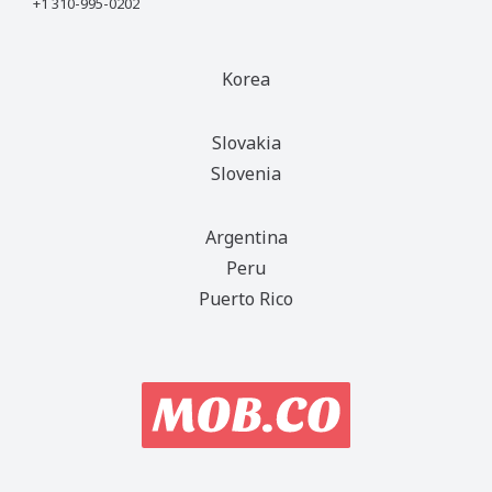
+1 310-995-0202
Korea
Slovakia
Slovenia
Argentina
Peru
Puerto Rico