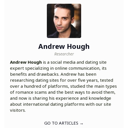
Andrew Hough
Researcher
Andrew Hough
is a social media and dating site
expert specializing in online communication, its
benefits and drawbacks. Andrew has been
researching dating sites for over five years, tested
over a hundred of platforms, studied the main types
of romance scams and the best ways to avoid them,
and now is sharing his experience and knowledge
about international dating platforms with our site
visitors.
GO TO ARTICLES →