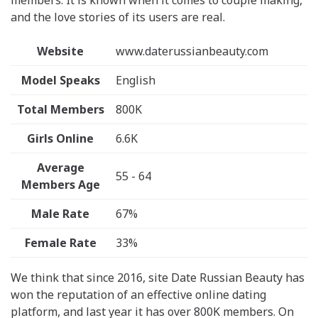
members. It is known when it comes to couple making,
and the love stories of its users are real.
Website
www.daterussianbeauty.com
Model Speaks
English
Total Members
800K
Girls Online
6.6K
Average
55 - 64
Members Age
Male Rate
67%
Female Rate
33%
We think that since 2016, site Date Russian Beauty has
won the reputation of an effective online dating
platform, and last year it has over 800K members. On