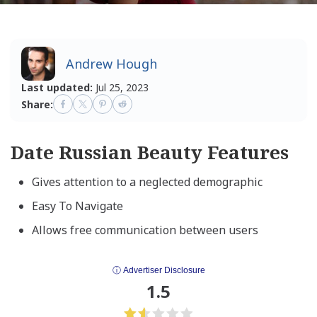
Andrew Hough
Last updated:
Jul 25, 2023
Share:
Date Russian Beauty Features
Gives attention to a neglected demographic
Easy To Navigate
Allows free communication between users
ⓘ Advertiser Disclosure
1.5