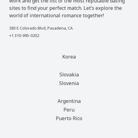
work and get the list of the most reputable dating
sites to find your perfect match. Let’s explore the
world of international romance together!
383 E Colorado Blvd, Pasadena, CA
+1 310-995-0202
Korea
Slovakia
Slovenia
Argentina
Peru
Puerto Rico