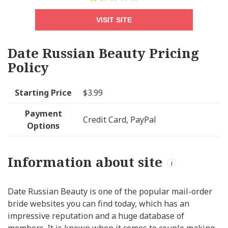
VISIT SITE
Date Russian Beauty Pricing
Policy
Starting Price
$3.99
Payment
Credit Card, PayPal
Options
Information about site
i
Date Russian Beauty is one of the popular mail-order
bride websites you can find today, which has an
impressive reputation and a huge database of