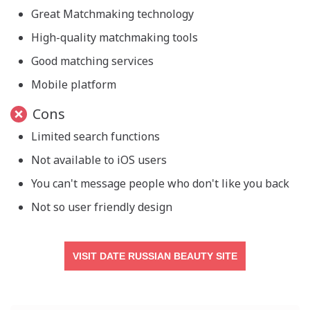
Great Matchmaking technology
High-quality matchmaking tools
Good matching services
Mobile platform
Cons
Limited search functions
Not available to iOS users
You can't message people who don't like you back
Not so user friendly design
VISIT DATE RUSSIAN BEAUTY SITE