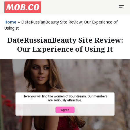
Home
»
DateRussianBeauty Site Review: Our Experience of
Using It
DateRussianBeauty Site Review:
Our Experience of Using It