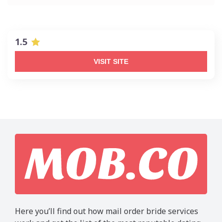
1.5
VISIT SITE
Here you’ll find out how mail order bride services