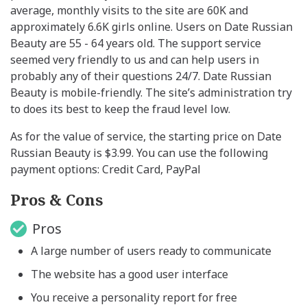
average, monthly visits to the site are 60K and
approximately 6.6K girls online. Users on Date Russian
Beauty are 55 - 64 years old. The support service
seemed very friendly to us and can help users in
probably any of their questions 24/7. Date Russian
Beauty is mobile-friendly. The site’s administration try
to does its best to keep the fraud level low.
As for the value of service, the starting price on Date
Russian Beauty is $3.99. You can use the following
payment options: Credit Card, PayPal
Pros & Cons
Pros
A large number of users ready to communicate
The website has a good user interface
You receive a personality report for free